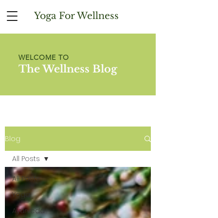
Yoga For Wellness
WELCOME TO
The Wellness Blog
Blog
All Posts
All Posts
Yoga
Ayurveda