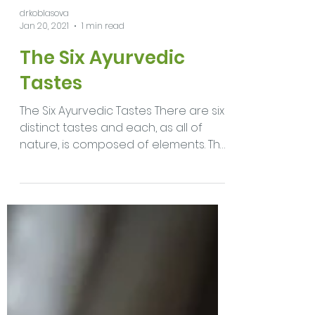
drkoblasova
Jan 20, 2021
1 min read
The Six Ayurvedic
Tastes
The Six Ayurvedic Tastes There are six
distinct tastes and each, as all of
nature, is composed of elements. The
overall qualities of the...