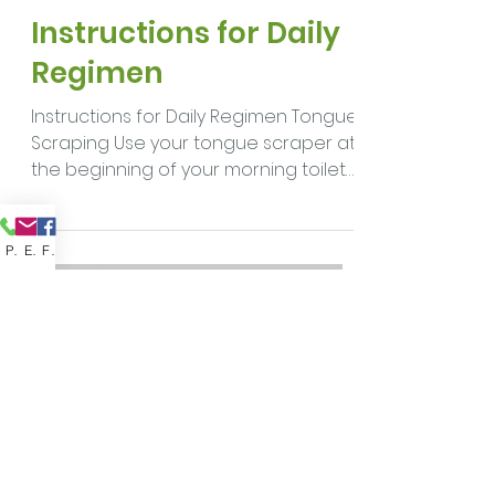
drkoblasova
Jan 20, 2021
5 min read
Instructions for Daily
Regimen
Phone
Email
Facebook
Instructions for Daily Regimen Tongue
Scraping Use your tongue scraper at
the beginning of your morning toilet
to gently remove any...